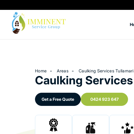
H
Home
Areas
Caulking Services Tullamar
Caulking Services
Get a Free Quote
0424 923 647