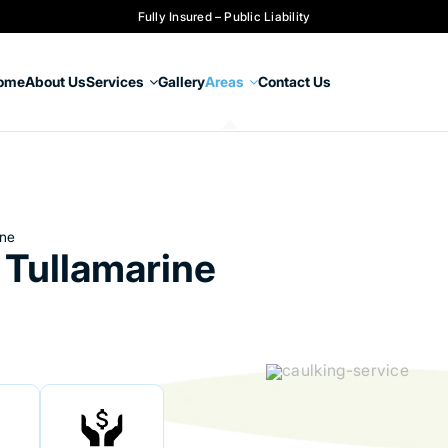
Fully Insured – Public Liability
ome
About Us
Services
Gallery
Areas
Contact Us
ine
 Tullamarine