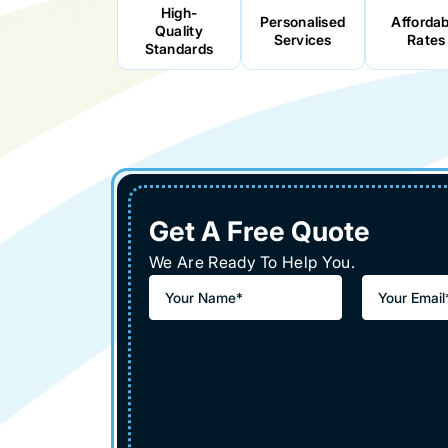
High-
Personalised
Affordab
Quality
Services
Rates
Standards
Get A Free Quote
We Are Ready To Help You.