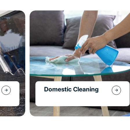
End Of Lease
Cleaning