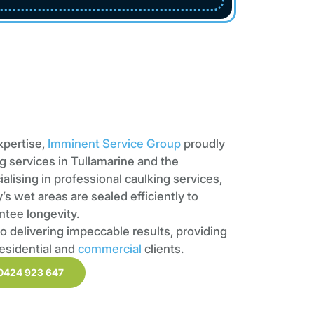
xpertise,
Imminent Service Group
proudly
g services in Tullamarine and the
ialising in professional caulking services,
s wet areas are sealed efficiently to
ntee longevity.
o delivering impeccable results, providing
residential and
commercial
clients.
0424 923 647