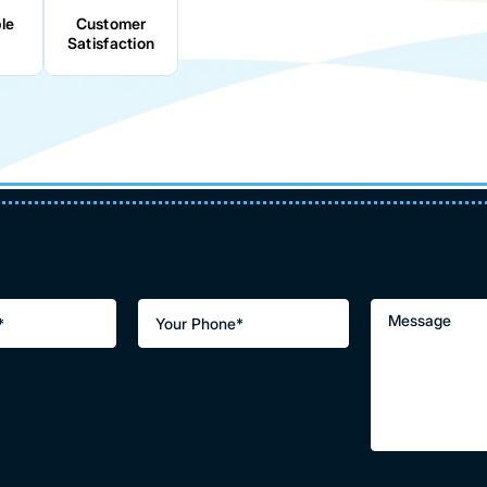
le
Customer
Satisfaction