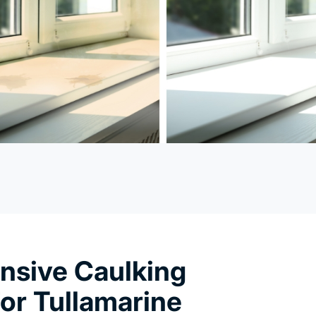
sive Caulking
or Tullamarine