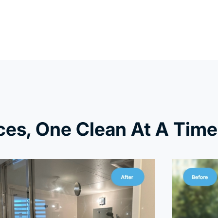
es, One Clean At A Time