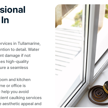
sional
 In
vices in Tullamarine,
ention to detail. Water
ant damage if not
ses high-quality
sure a seamless
room and kitchen
e or office is
e help you avoid
cient caulking services
e aesthetic appeal and