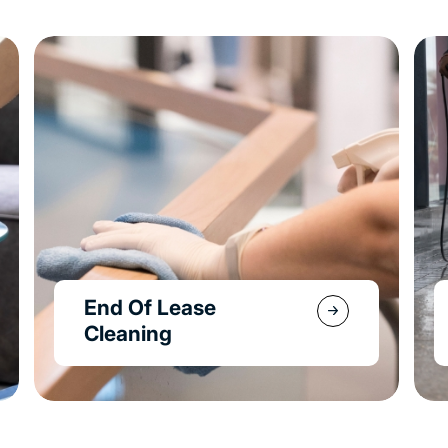
Property & Garden
Maintenance