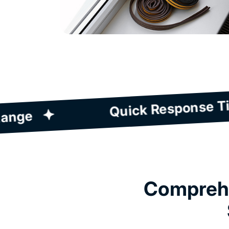
prehensive Service Range
Comprehe