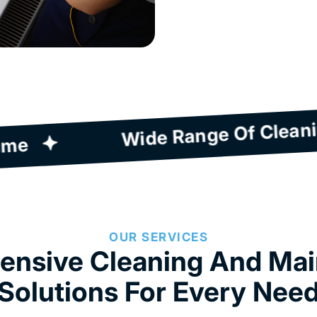
Quick Response Time
OUR SERVICES
nsive Cleaning And Ma
Solutions For Every Nee