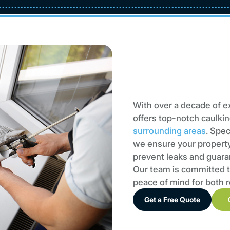
With over a decade of e
offers top-notch caulkin
surrounding areas
. Spec
we ensure your property’
prevent leaks and guara
Our team is committed t
peace of mind for both 
Get a Free Quote