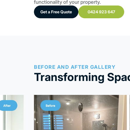
functionality of your property.
Get a Free Quote
0424 923 647
BEFORE AND AFTER GALLERY
Transforming Spac