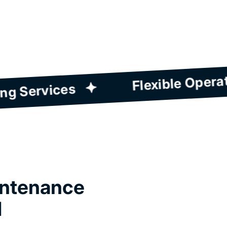
Wide Range Of Cleaning Services
intenance
d