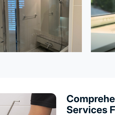
Comprehen
Services F