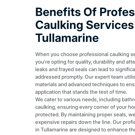
Benefits Of Profes
Caulking Services
Tullamarine
When you choose professional caulking ser
you’re opting for quality, durability and att
leaks and frayed seals can lead to signific
addressed promptly. Our expert team utili
materials and advanced techniques to en
application that stands the test of time.
We cater to various needs, including bath
caulking, ensuring every corner of your hom
protected. By maintaining proper seals, w
expensive repairs down the line. Our profi
in Tullamarine are designed to enhance th