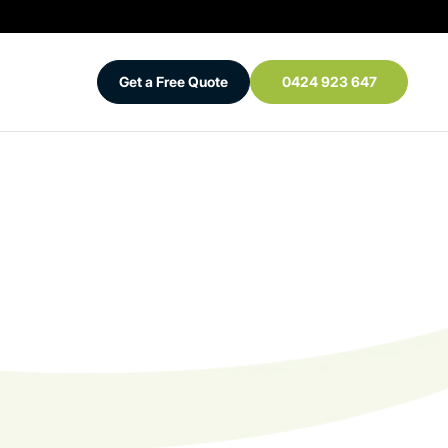
Get a Free Quote
0424 923 647