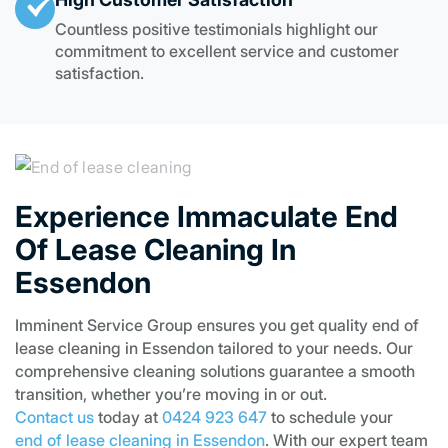
Countless positive testimonials highlight our
commitment to excellent service and customer
satisfaction.
Experience Immaculate End
Of Lease Cleaning In
Essendon
Imminent Service Group ensures you get quality end of
lease cleaning in Essendon tailored to your needs. Our
comprehensive cleaning solutions guarantee a smooth
transition, whether you’re moving in or out.
Contact us
today at
0424 923 647
to schedule your
end of lease cleaning in Essendon
. With our expert team