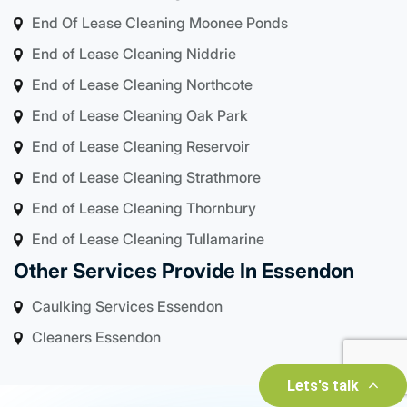
End Of Lease Cleaning Moonee Ponds
End of Lease Cleaning Niddrie
End of Lease Cleaning Northcote
End of Lease Cleaning Oak Park
End of Lease Cleaning Reservoir
End of Lease Cleaning Strathmore
End of Lease Cleaning Thornbury
End of Lease Cleaning Tullamarine
Other Services Provide In Essendon
Caulking Services Essendon
Cleaners Essendon
Lets's talk