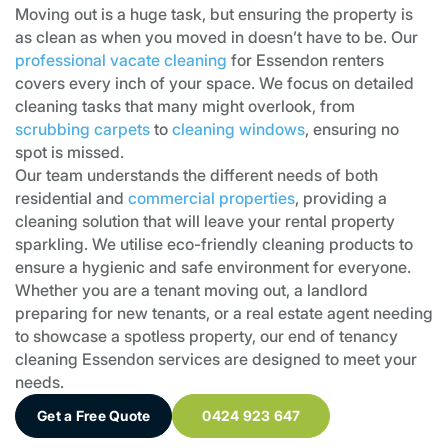
Moving out is a huge task, but ensuring the property is
as clean as when you moved in doesn’t have to be. Our
professional vacate cleaning
for Essendon renters
covers every inch of your space. We focus on detailed
cleaning tasks that many might overlook, from
scrubbing carpets
to
cleaning windows
, ensuring no
spot is missed.
Our team understands the different needs of both
residential and
commercial properties
, providing a
cleaning solution that will leave your rental property
sparkling. We utilise eco-friendly cleaning products to
ensure a hygienic and safe environment for everyone.
Whether you are a tenant moving out, a landlord
preparing for new tenants, or a real estate agent needing
to showcase a spotless property, our end of tenancy
cleaning Essendon services are designed to meet your
needs.
Get a Free Quote
0424 923 647