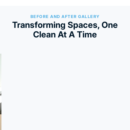
BEFORE AND AFTER GALLERY
Transforming Spaces, One
Clean At A Time