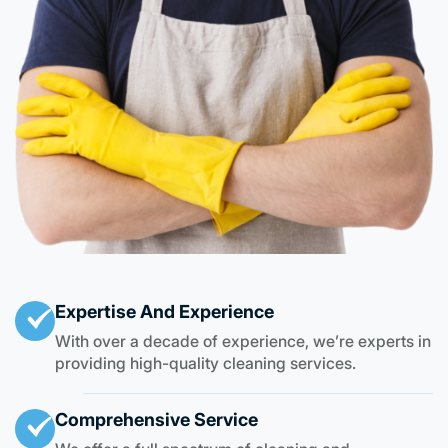
Expertise And Experience
With over a decade of experience, we’re experts in
providing high-quality cleaning services.
Comprehensive Service