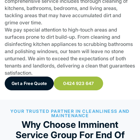
comprehensive service includes thorough cleaning of
kitchens, bathrooms, bedrooms, and living areas,
tackling areas that may have accumulated dirt and
grime over time.
We pay special attention to high-touch areas and
surfaces prone to dirt build-up. From cleaning and
disinfecting kitchen appliances to scrubbing bathrooms
and polishing windows, our team will leave no stone
unturned. We aim to exceed the expectations of both
tenants and landlords, delivering a clean that guarantees
satisfaction.
Get a Free Quote
0424 923 647
YOUR TRUSTED PARTNER IN CLEANLINESS AND
MAINTENANCE
Why Choose Imminent
Service Group For End Of