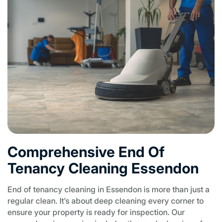
Comprehensive End Of
Tenancy Cleaning Essendon
End of tenancy cleaning in Essendon is more than just a
regular clean. It’s about deep cleaning every corner to
ensure your property is ready for inspection. Our