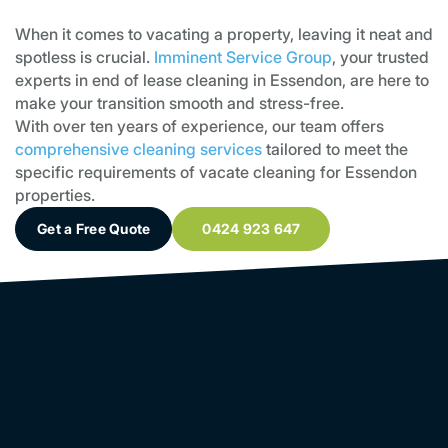
When it comes to vacating a property, leaving it neat and
spotless is crucial.
Imminent Service Group
, your trusted
experts in end of lease cleaning in Essendon, are here to
make your transition smooth and stress-free.
With over ten years of experience, our team offers
comprehensive cleaning services
tailored to meet the
specific requirements of vacate cleaning for Essendon
properties.
Get a Free Quote
0424 923 647