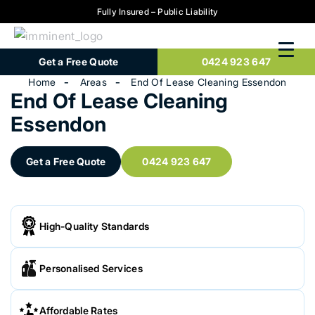
Fully Insured – Public Liability
Get a Free Quote
0424 923 647
Home
Areas
End Of Lease Cleaning Essendon
End Of Lease Cleaning
Essendon
Get a Free Quote
0424 923 647
High-Quality Standards
Personalised Services
Affordable Rates