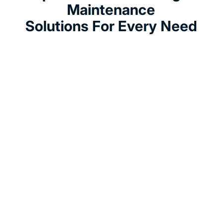
Maintenance
Solutions For Every Need