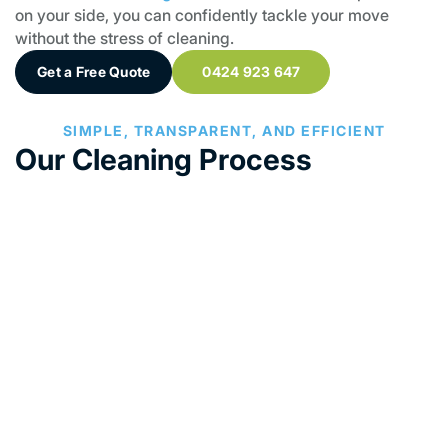
on your side, you can confidently tackle your move
without the stress of cleaning.
Get a Free Quote
0424 923 647
SIMPLE, TRANSPARENT, AND EFFICIENT
Our Cleaning Process