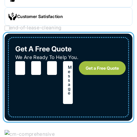
Customer Satisfaction
Get A Free Quote
We Are Ready To Help You.