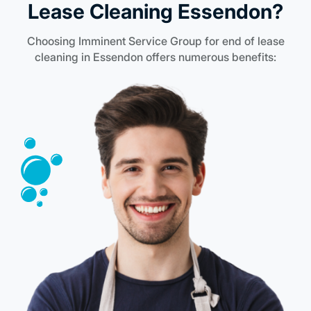
Lease Cleaning Essendon?
Choosing Imminent Service Group for end of lease
cleaning in Essendon offers numerous benefits: