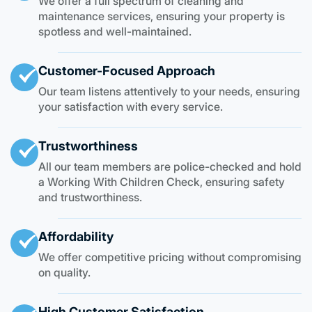
We offer a full spectrum of cleaning and
maintenance services, ensuring your property is
spotless and well-maintained.
Customer-Focused Approach
Our team listens attentively to your needs, ensuring
your satisfaction with every service.
Trustworthiness
All our team members are police-checked and hold
a Working With Children Check, ensuring safety
and trustworthiness.
Affordability
We offer competitive pricing without compromising
on quality.
High Customer Satisfaction