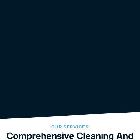
OUR SERVICES
Comprehensive Cleaning And