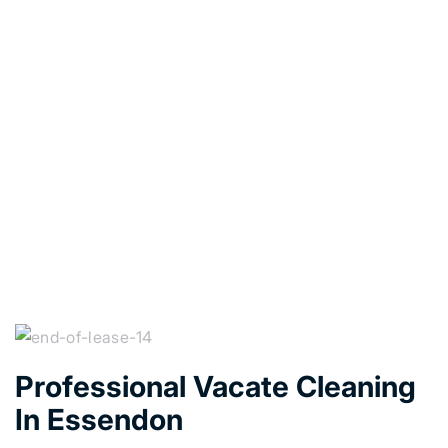
Professional Vacate Cleaning
In Essendon