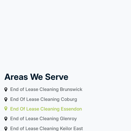
Areas We Serve
End of Lease Cleaning Brunswick
End Of Lease Cleaning Coburg
End Of Lease Cleaning Essendon
End of Lease Cleaning Glenroy
End of Lease Cleaning Keilor East