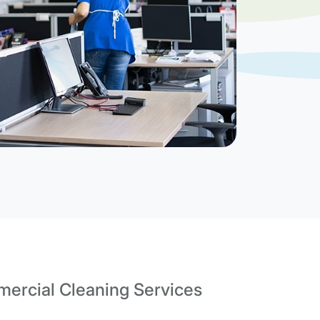
ercial Cleaning Services