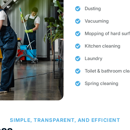
Dusting
Vacuuming
Mopping of hard sur
Kitchen cleaning
Laundry
Toilet & bathroom cl
Spring cleaning
SIMPLE, TRANSPARENT, AND EFFICIENT
ess