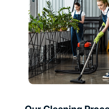
Our Cleaning Proc