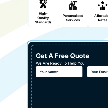
High-
Personalised
Affordab
Quality
Services
Rates
Standards
Get A Free Quote
We Are Ready To Help You.