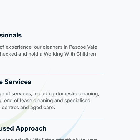
sionals
of experience, our cleaners in Pascoe Vale
e checked and hold a Working With Children
 Services
e of services, including domestic cleaning,
, end of lease cleaning and specialised
l centres and aged care.
used Approach
 top priority. We listen attentively to your