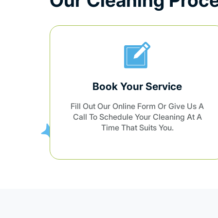
Confirmation
Us A
We’ll Confirm All Details With You
At A
And Assign Our Team For The Job.