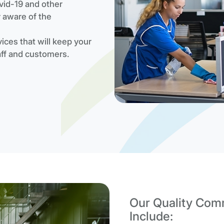
vid-19 and other
y aware of the
ices that will keep your
aff and customers.
Our Quality Comm
Include: