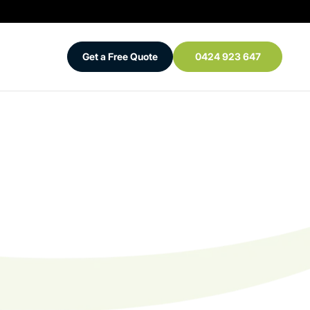
Get a Free Quote
0424 923 647