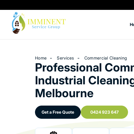
H
Home
Services
Commercial Cleaning
Professional Comm
Industrial Cleaning
Melbourne
Get a Free Quote
0424 923 647