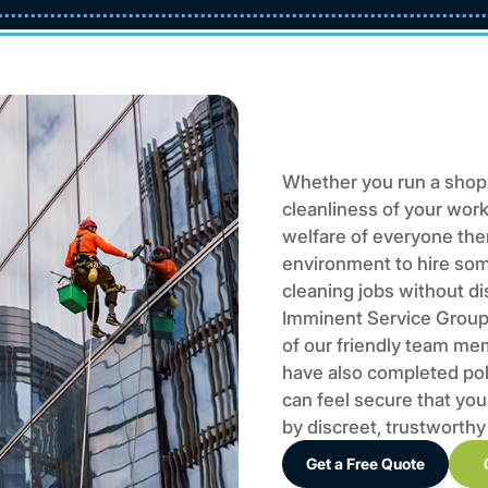
Whether you run a shop,
cleanliness of your work
welfare of everyone there
environment to hire so
cleaning jobs without di
Imminent Service Group 
of our friendly team me
have also completed poli
can feel secure that you
by discreet, trustworthy
Get a Free Quote