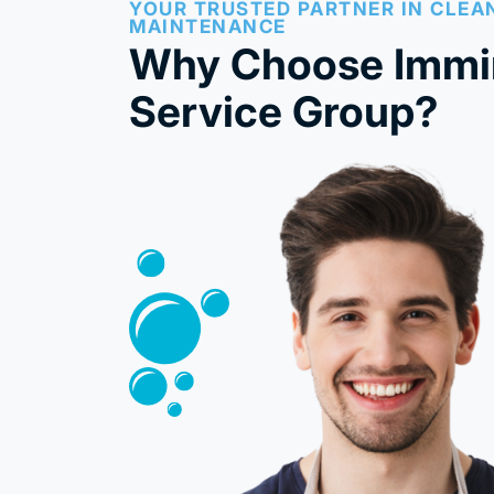
YOUR TRUSTED PARTNER IN CLEA
MAINTENANCE
Why Choose Immi
Service Group?