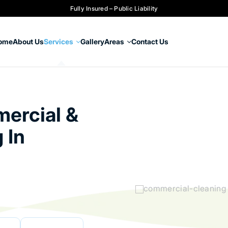
Fully Insured – Public Liability
ome
About Us
Services
Gallery
Areas
Contact Us
ercial &
 In