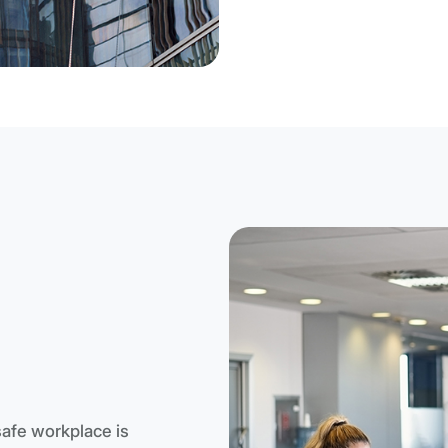
safe workplace is