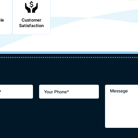
le
Customer
Satisfaction