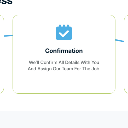
Professional Cleaning
Our Trained Professionals Will Arrive
On Time And Provide Top-Notch
Cleaning Tailored To Your Needs.