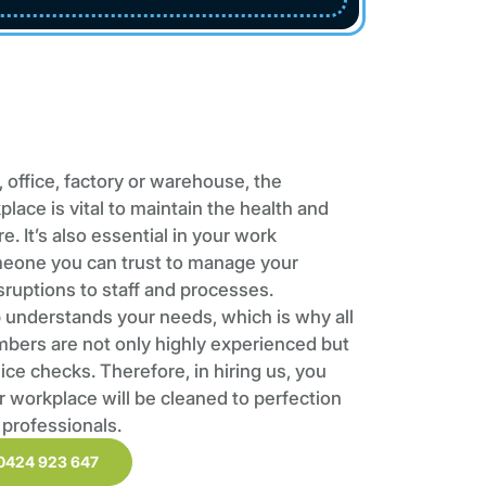
 office, factory or warehouse, the
place is vital to maintain the health and
. It’s also essential in your work
meone you can trust to manage your
sruptions to staff and processes.
understands your needs, which is why all
mbers are not only highly experienced but
ce checks. Therefore, in hiring us, you
r workplace will be cleaned to perfection
 professionals.
0424 923 647