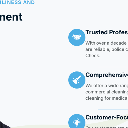
NLINESS AND
nent
Trusted Profes
With over a decade 
are reliable, polic
Check.
Comprehensive
We offer a wide rang
commercial cleaning
cleaning for medica
Customer-Foc
Our customers are our