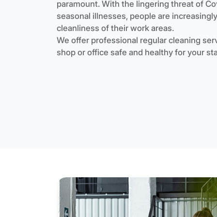
paramount. With the lingering threat of Co
seasonal illnesses, people are increasingl
cleanliness of their work areas.
We offer professional regular cleaning serv
shop or office safe and healthy for your st