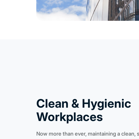
Clean & Hygienic
Workplaces
Now more than ever, maintaining a clean, 