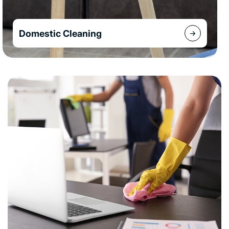
Domestic Cleaning