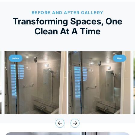
BEFORE AND AFTER GALLERY
Transforming Spaces, One
Clean At A Time