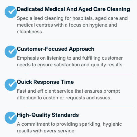
Dedicated Medical And Aged Care Cleaning
Specialised cleaning for hospitals, aged care and
medical centres with a focus on hygiene and
cleanliness.
Customer-Focused Approach
Emphasis on listening to and fulfilling customer
needs to ensure satisfaction and quality results.
Quick Response Time
Fast and efficient service that ensures prompt
attention to customer requests and issues.
High-Quality Standards
A commitment to providing sparkling, hygienic
results with every service.