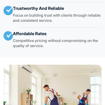
Trustworthy And Reliable
Focus on building trust with clients through reliable
and consistent service.
Affordable Rates
Competitive pricing without compromising on the
quality of service.