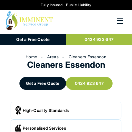
Fully Insured – Public Liability
Get a Free Quote
0424 923 647
Home
Areas
Cleaners Essendon
Cleaners Essendon
Get a Free Quote
0424 923 647
High-Quality Standards
Personalised Services