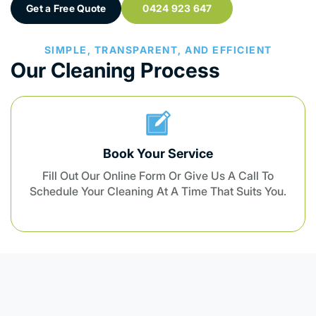
Get a Free Quote
0424 923 647
SIMPLE, TRANSPARENT, AND EFFICIENT
Our Cleaning Process
Book Your Service
Fill Out Our Online Form Or Give Us A Call To
Schedule Your Cleaning At A Time That Suits You.