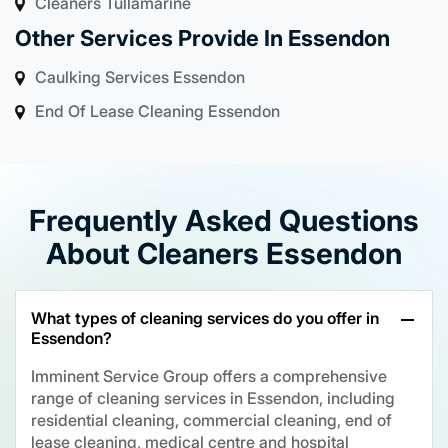
Cleaners Tullamarine
Other Services Provide In Essendon
Caulking Services Essendon
End Of Lease Cleaning Essendon
Frequently Asked Questions
About Cleaners Essendon
What types of cleaning services do you offer in
Essendon?
Imminent Service Group offers a comprehensive
range of cleaning services in Essendon, including
residential cleaning, commercial cleaning, end of
lease cleaning, medical centre and hospital