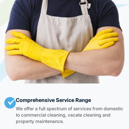
Comprehensive Service Range
We offer a full spectrum of services from domestic
to commercial cleaning, vacate cleaning and
property maintenance.