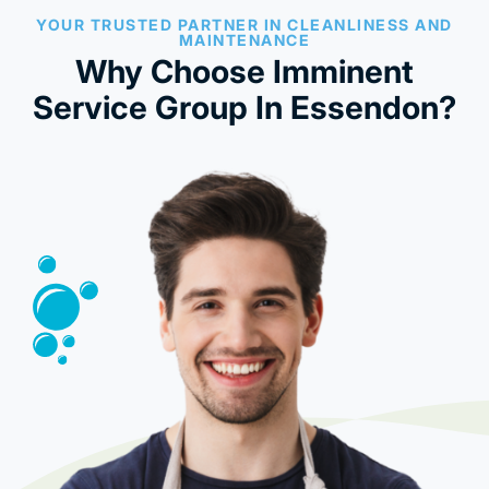
YOUR TRUSTED PARTNER IN CLEANLINESS AND
MAINTENANCE
Why Choose Imminent
Service Group In Essendon?