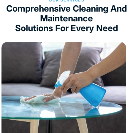
Comprehensive Cleaning And
Maintenance
Solutions For Every Need