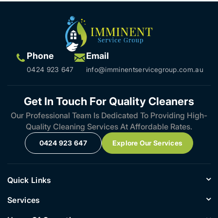
Phone
Email
0424 923 647
info@imminentservicegroup.com.au
Get In Touch For Quality Cleaners
Our Professional Team Is Dedicated To Providing High-
Quality Cleaning Services At Affordable Rates.
0424 923 647
Explore Our Services
Quick Links
Services