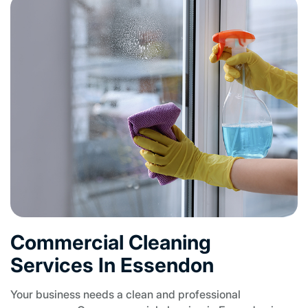
Commercial Cleaning
Services In Essendon
Your business needs a clean and professional