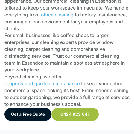
appearance. Our commercial cleaning in Essendon is
tailored to keep your workspace immaculate. We handle
everything from
office cleaning
to factory maintenance,
ensuring a clean environment for your employees and
clients.
For small businesses like coffee shops to larger
enterprises, our cleaning experts provide window
cleaning, carpet cleaning and comprehensive
disinfecting services. Trust our commercial cleaning
team in Essendon to maintain a spotless atmosphere in
your workplace.
Beyond cleaning, we offer
property and garden maintenance
to keep your entire
commercial space looking its best. From indoor cleaning
to outdoor gardening, we provide a full range of services
to enhance your business’s appeal.
Get a Free Quote
0424 923 647