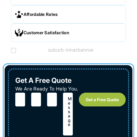
Affordable Rates
Customer Satisfaction
Get A Free Quote
We Are Ready To Help You.