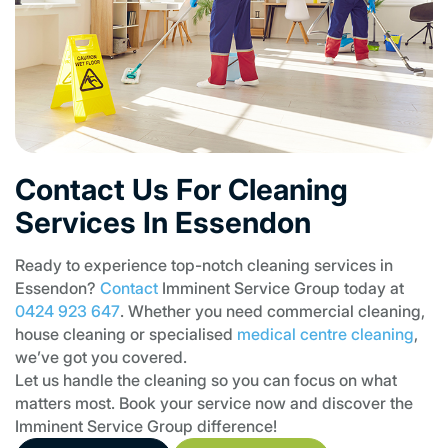
Contact Us For Cleaning
Services In Essendon
Ready to experience top-notch cleaning services in
Essendon?
Contact
Imminent Service Group today at
0424 923 647
. Whether you need commercial cleaning,
house cleaning or specialised
medical centre cleaning
,
we’ve got you covered.
Let us handle the cleaning so you can focus on what
matters most. Book your service now and discover the
Imminent Service Group difference!