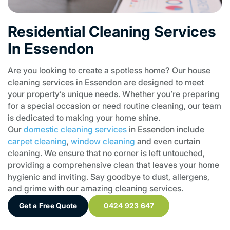
Residential Cleaning Services
In Essendon
Are you looking to create a spotless home? Our house
cleaning services in Essendon are designed to meet
your property’s unique needs. Whether you’re preparing
for a special occasion or need routine cleaning, our team
is dedicated to making your home shine.
Our
domestic cleaning services
in Essendon include
carpet cleaning
,
window cleaning
and even curtain
cleaning. We ensure that no corner is left untouched,
providing a comprehensive clean that leaves your home
hygienic and inviting. Say goodbye to dust, allergens,
and grime with our amazing cleaning services.
Get a Free Quote
0424 923 647