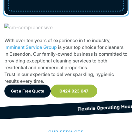
With over ten years of experience in the industry,
Imminent Service Group
is your top choice for cleaners
in Essendon. Our family-owned business is committed to
providing exceptional cleaning services to both
residential and commercial properties.
Trust in our expertise to deliver sparkling, hygienic
results every time.
Get a Free Quote
0424 923 647
f Cleaning Services
OUR SERVICES