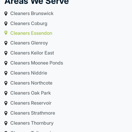
Areas We Serve
Cleaners Brunswick
Cleaners Coburg
Cleaners Essendon
Cleaners Glenroy
Cleaners Keilor East
Cleaners Moonee Ponds
Cleaners Niddrie
Cleaners Northcote
Cleaners Oak Park
Cleaners Reservoir
Cleaners Strathmore
Cleaners Thornbury