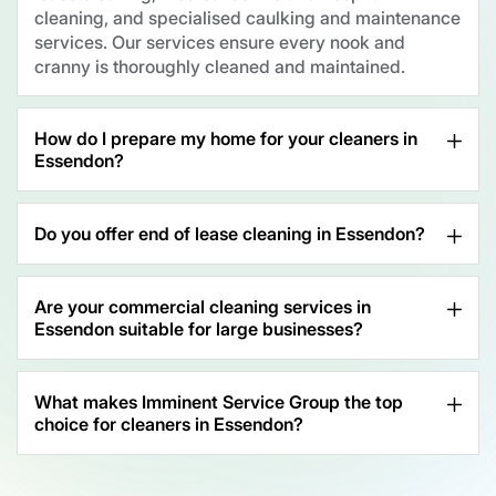
cleaning, and specialised caulking and maintenance
services. Our services ensure every nook and
cranny is thoroughly cleaned and maintained.
How do I prepare my home for your cleaners in
Essendon?
Do you offer end of lease cleaning in Essendon?
Are your commercial cleaning services in
Essendon suitable for large businesses?
What makes Imminent Service Group the top
choice for cleaners in Essendon?